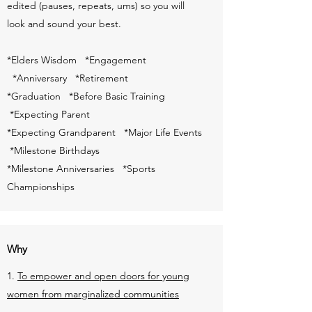
edited (pauses, repeats, ums) so you will
look and sound your best.
*Elders Wisdom *Engagement
*Anniversary *Retirement
*Graduation *Before Basic Training
*Expecting Parent
*Expecting Grandparent *Major Life Events
*Milestone Birthdays
*Milestone Anniversaries *Sports
Championships
Why
1.
To empower and open doors for young
women from marginalized communities