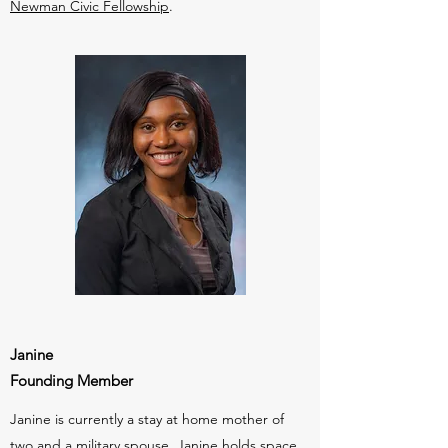
Newman Civic Fellowship
.
Janine
Founding Member
Janine is currently a stay at home mother of
two and a military spouse. Janine holds space