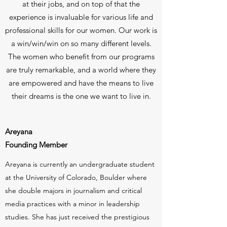
at their jobs, and on top of that the
experience is invaluable for various life and
professional skills for our women. Our work is
a win/win/win on so many different levels.
The women who benefit from our programs
are truly remarkable, and a world where they
are empowered and have the means to live
their dreams is the one we want to live in.
Areyana
Founding Member
Areyana is currently an undergraduate student
at the University of Colorado, Boulder where
she double majors in journalism and critical
media practices with a minor in leadership
studies. She has just received the prestigious