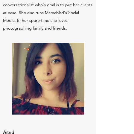
conversationalist who's goal is to put her clients
at ease. She also runs Mamabird's Social
Media. In her spare time she loves
photographing family and friends.
Astrid