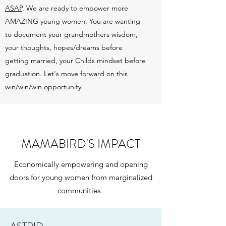
ASAP
. We are ready to empower more
AMAZING young women. You are wanting
to document your grandmothers wisdom,
your thoughts, hopes/dreams before
getting married, your Childs mindset before
graduation. Let's move forward on this
win/win/win opportunity.
MAMABIRD'S IMPACT
Economically empowering and opening
doors for young women from marginalized
communities.