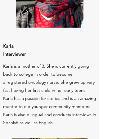
Karla
Interviewer
Karla is a mother of 3. She is currently going
back to college in order to become
a registered oncology nurse. She grew up very
fast having her first child in her early teens.
Karla has a passion for stories and is an amazing
mentor to our younger community members.
Karla is also bilingual and conducts interviews in
Spanish as well as English.