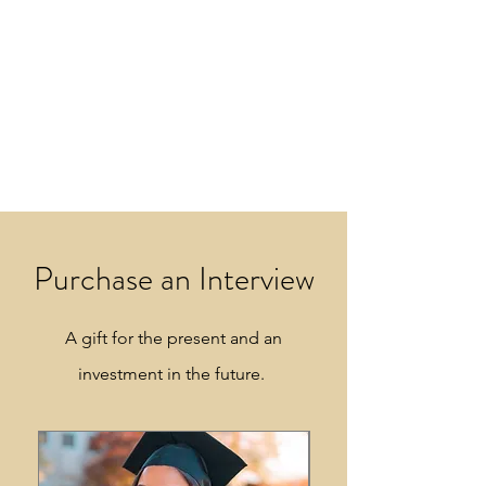
Purchase an Interview
A gift for the present and an
investment in the future.