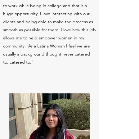
to work while being in college and that is a
huge opportunity. I love interacting with our
clients and being able to make the process as
smooth as possible for them. I love how this job
allows me to help empower women in my
community. As a Latina Woman I feel we are
usually a background thought never catered
to. catered to."