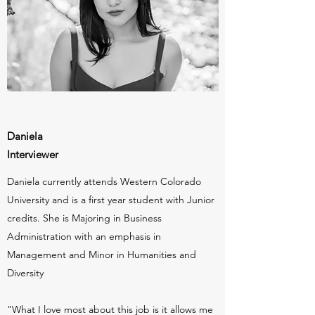
Daniela
Interviewer
Daniela currently attends Western Colorado
University and is a first year student with Junior
credits. She is Majoring in Business
Administration with an emphasis in
Management and Minor in Humanities and
Diversity
"What I love most about this job is it allows me