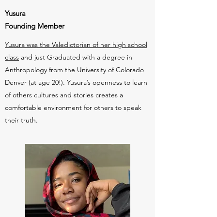
Yusura
Founding Member
Yusura was the Valedictorian of her high school
class
and just Graduated with a degree in
Anthropology from the University of Colorado
Denver (at age 20!). Yusura’s openness to learn
of others cultures and stories creates a
comfortable environment for others to speak
their truth.