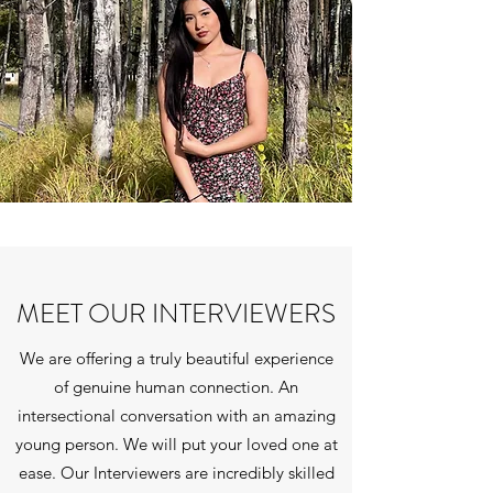
MEET OUR INTERVIEWERS
We are offering a truly beautiful experience
of genuine human connection. An
intersectional conversation with an amazing
young person. We will put your loved one at
ease. Our Interviewers are incredibly skilled