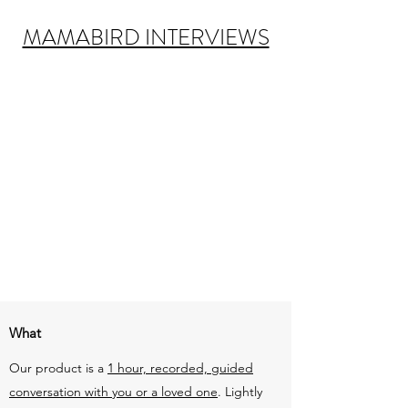
MAMABIRD INTERVIEWS
What
Our product is a
1 hour, recorded, guided
conversation with you or a loved one
. Lightly