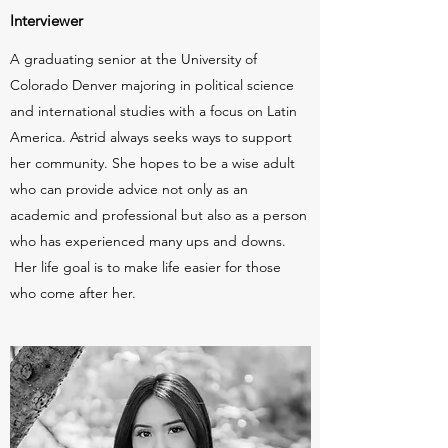
Interviewer
A graduating senior at the University of
Colorado Denver majoring in political science
and international studies with a focus on Latin
America. Astrid always seeks ways to support
her community. She hopes to be a wise adult
who can provide advice not only as an
academic and professional but also as a person
who has experienced many ups and downs.
Her life goal is to make life easier for those
who come after her.