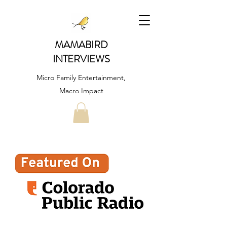
MAMABIRD
INTERVIEWS
Micro Family Entertainment,
Macro Impact