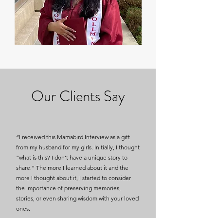
Our Clients Say
“I received this Mamabird Interview as a gift
from my husband for my girls. Initially, I thought
“what is this? I don’t have a unique story to
share.” The more I learned about it and the
more I thought about it, I started to consider
the importance of preserving memories,
stories, or even sharing wisdom with your loved
ones.