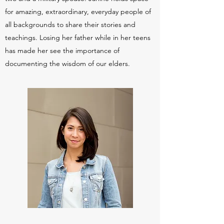
for amazing, extraordinary, everyday people of
all backgrounds to share their stories and
teachings. Losing her father while in her teens
has made her see the importance of
documenting the wisdom of our elders.