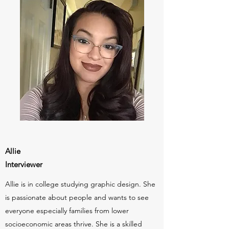
Allie
Interviewer
Allie is in college studying graphic design. She
is passionate about people and wants to see
everyone especially families from lower
socioeconomic areas thrive. She is a skilled