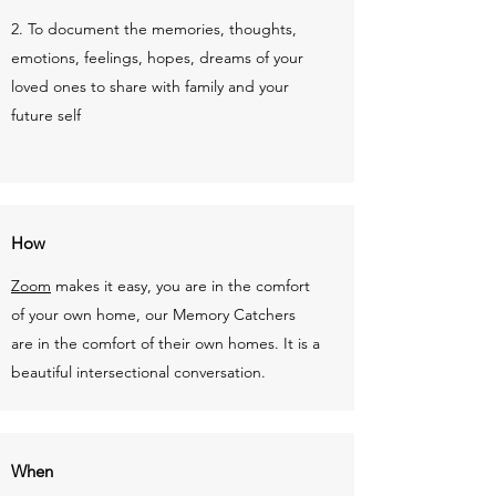
2. To document the memories, thoughts,
emotions, feelings, hopes, dreams of your
loved ones to share with family and your
future self
How
Zoom
makes it easy, you are in the comfort
of your own home, our Memory Catchers
are in the comfort of their own homes. It is a
beautiful intersectional conversation.
When