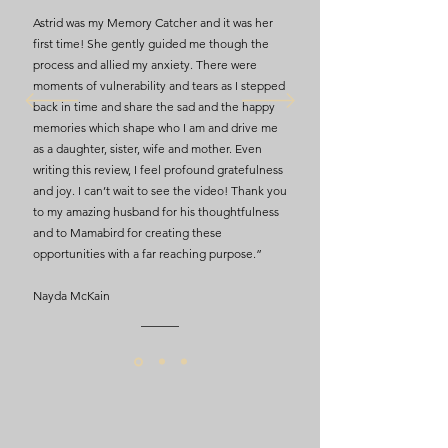
Astrid was my Memory Catcher and it was her
first time! She gently guided me though the
process and allied my anxiety. There were
moments of vulnerability and tears as I stepped
back in time and share the sad and the happy
memories which shape who I am and drive me
as a daughter, sister, wife and mother. Even
writing this review, I feel profound gratefulness
and joy. I can’t wait to see the video! Thank you
to my amazing husband for his thoughtfulness
and to Mamabird for creating these
opportunities with a far reaching purpose.”
Nayda McKain