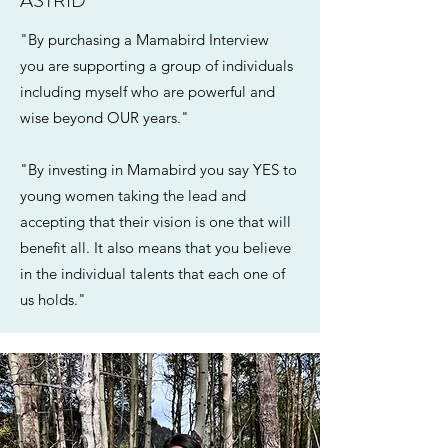
ASTRID
"By purchasing a Mamabird Interview
you are supporting a group of individuals
including myself who are powerful and
wise beyond OUR years."
"By investing in Mamabird you say YES to
young women taking the lead and
accepting that their vision is one that will
benefit all. It also means that you believe
in the individual talents that each one of
us holds."